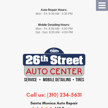
Tog
Auto Repair Hours:
Me
Mon - Fri: 8:30 AM - 5:30 PM
Mobile Detailing Hours:
Mon - Fri: 8:00 AM - 5:00 PM
Sat - Sun: 8:00 AM - 4:00 PM
Call us:
(310) 234-5631
Santa Monica Auto Repair