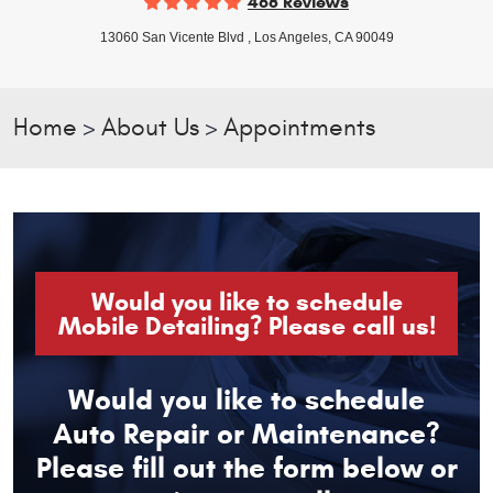
468 Reviews
13060 San Vicente Blvd
,
Los Angeles, CA 90049
Home
About Us
Appointments
Would you like to schedule
Mobile Detailing? Please call us!
Would you like to schedule
Auto Repair or Maintenance?
Please fill out the form below or