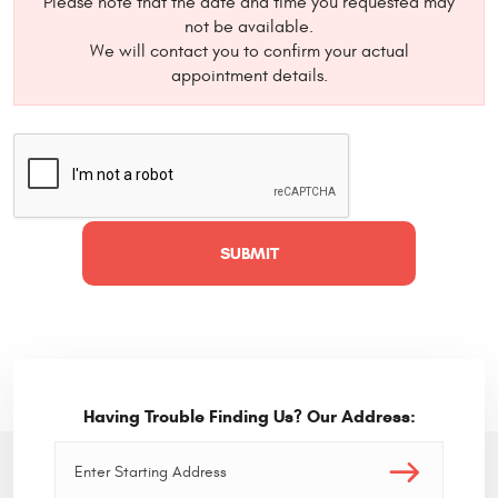
Please note that the date and time you requested may
not be available.
We will contact you to confirm your actual
appointment details.
Having Trouble Finding Us? Our Address: