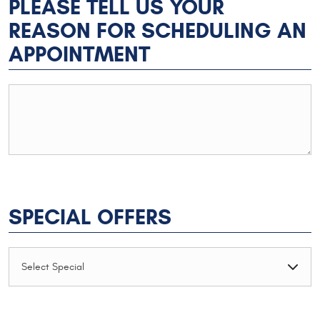
PLEASE TELL US YOUR
REASON FOR SCHEDULING AN
APPOINTMENT
SPECIAL OFFERS