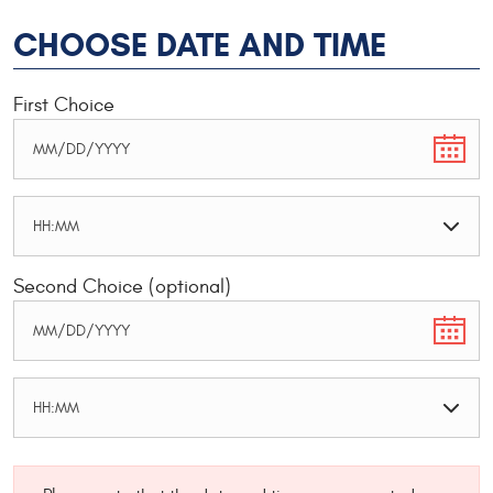
CHOOSE DATE AND TIME
First Choice
Second Choice (optional)