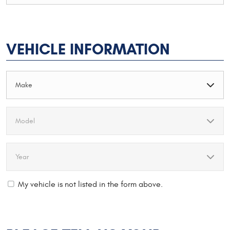
VEHICLE INFORMATION
My vehicle is not listed in the form above.