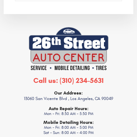
Call us:
(310) 234-5631
Our Address:
13060 San Vicente Blvd
,
Los Angeles, CA 90049
Auto Repair Hours:
Mon - Fri: 8:30 AM - 5:30 PM
Mobile Detailing Hours:
Mon - Fri: 8:00 AM - 5:00 PM
Sat - Sun: 8:00 AM - 4:00 PM