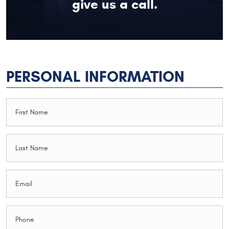
give us a call.
PERSONAL INFORMATION