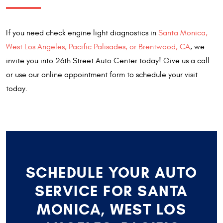
If you need check engine light diagnostics in
Santa Monica,
West Los Angeles, Pacific Palisades, or Brentwood, CA
, we
invite you into 26th Street Auto Center today! Give us a call
or use our online appointment form to schedule your visit
today.
SCHEDULE YOUR AUTO
SERVICE FOR SANTA
MONICA, WEST LOS