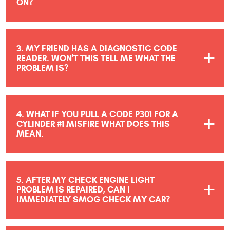
ON?
3. MY FRIEND HAS A DIAGNOSTIC CODE
READER. WON'T THIS TELL ME WHAT THE
PROBLEM IS?
4. WHAT IF YOU PULL A CODE P301 FOR A
CYLINDER #1 MISFIRE WHAT DOES THIS
MEAN.
5. AFTER MY CHECK ENGINE LIGHT
PROBLEM IS REPAIRED, CAN I
IMMEDIATELY SMOG CHECK MY CAR?