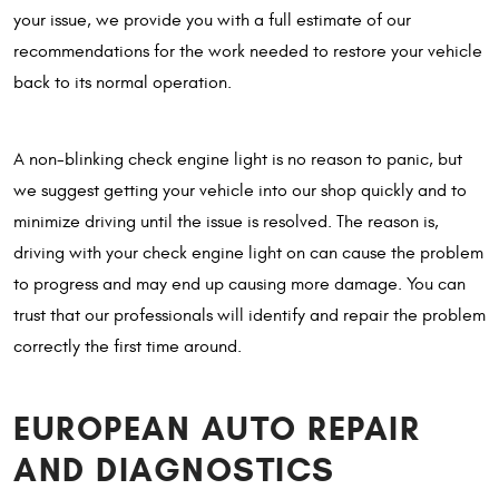
your issue, we provide you with a full estimate of our
recommendations for the work needed to restore your vehicle
back to its normal operation.
A non-blinking check engine light is no reason to panic, but
we suggest getting your vehicle into our shop quickly and to
minimize driving until the issue is resolved. The reason is,
driving with your check engine light on can cause the problem
to progress and may end up causing more damage. You can
trust that our professionals will identify and repair the problem
correctly the first time around.
EUROPEAN AUTO REPAIR
AND DIAGNOSTICS