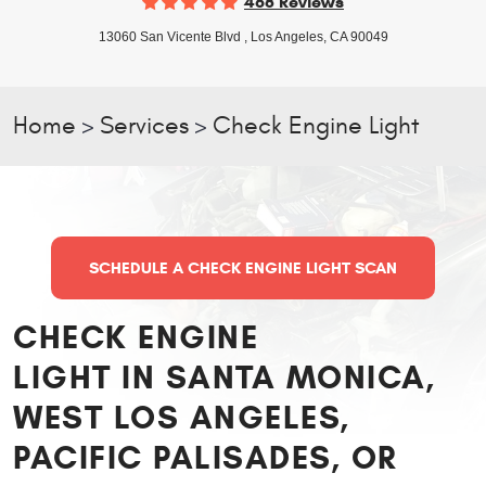
468 Reviews
13060 San Vicente Blvd
,
Los Angeles, CA 90049
Home
Services
Check Engine Light
SCHEDULE A CHECK ENGINE LIGHT SCAN
CHECK ENGINE
LIGHT IN SANTA MONICA,
WEST LOS ANGELES,
PACIFIC PALISADES, OR