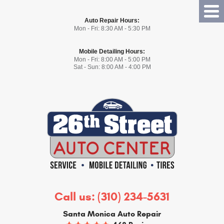
Tog
Auto Repair Hours:
Me
Mon - Fri: 8:30 AM - 5:30 PM
Mobile Detailing Hours:
Mon - Fri: 8:00 AM - 5:00 PM
Sat - Sun: 8:00 AM - 4:00 PM
Call us:
(310) 234-5631
Santa Monica Auto Repair