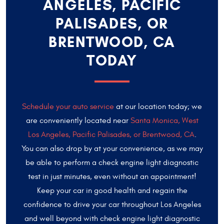
ANGELES, PACIFIC
PALISADES, OR
BRENTWOOD, CA
TODAY
Schedule your auto service
at our location today; we
are conveniently located near
Santa Monica, West
Los Angeles, Pacific Palisades, or Brentwood, CA
.
You can also drop by at your convenience, as we may
be able to perform a check engine light diagnostic
test in just minutes, even without an appointment!
Keep your car in good health and regain the
confidence to drive your car throughout Los Angeles
and well beyond with check engine light diagnostic