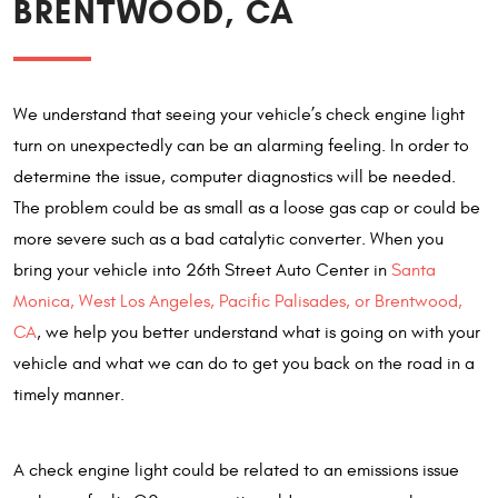
BRENTWOOD, CA
We understand that seeing your vehicle’s check engine light
turn on unexpectedly can be an alarming feeling. In order to
determine the issue, computer diagnostics will be needed.
The problem could be as small as a loose gas cap or could be
more severe such as a bad catalytic converter. When you
bring your vehicle into 26th Street Auto Center in
Santa
Monica, West Los Angeles, Pacific Palisades, or Brentwood,
CA
, we help you better understand what is going on with your
vehicle and what we can do to get you back on the road in a
timely manner.
A check engine light could be related to an emissions issue