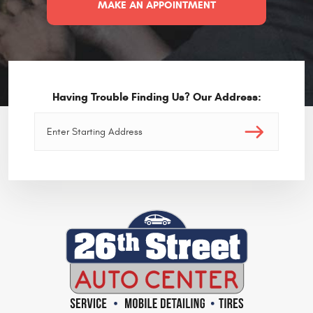
MAKE AN APPOINTMENT
Having Trouble Finding Us? Our Address: