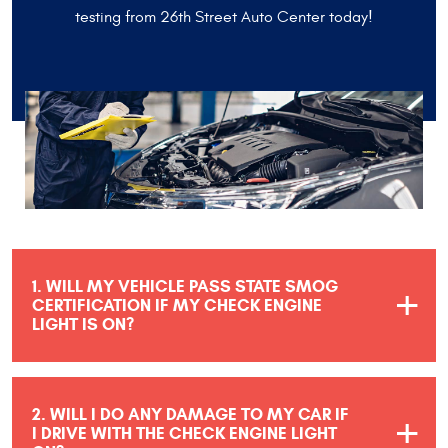
testing from 26th Street Auto Center today!
1. WILL MY VEHICLE PASS STATE SMOG
CERTIFICATION IF MY CHECK ENGINE
LIGHT IS ON?
2. WILL I DO ANY DAMAGE TO MY CAR IF
I DRIVE WITH THE CHECK ENGINE LIGHT