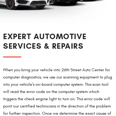
EXPERT AUTOMOTIVE
SERVICES & REPAIRS
When you bring your vehicle into 26th Street Auto Center for
computer diagnostics, we use our scanning equipment to plug
into your vehicle’s on-board computer system. This scan tool
will read the error code on the computer system which
triggers the check engine light to turn on. This error code will
point our certified technicians in the direction of the problem
for further inspection. Once we determine the exact cause of