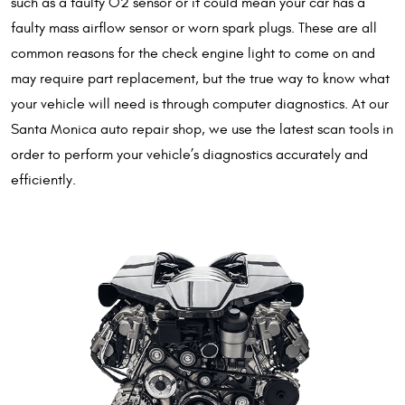
such as a faulty O2 sensor or it could mean your car has a
faulty mass airflow sensor or worn spark plugs. These are all
common reasons for the check engine light to come on and
may require part replacement, but the true way to know what
your vehicle will need is through computer diagnostics. At our
Santa Monica auto repair shop, we use the latest scan tools in
order to perform your vehicle’s diagnostics accurately and
efficiently.