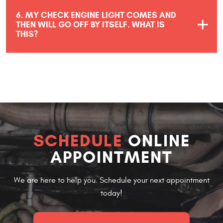
6. MY CHECK ENGINE LIGHT COMES AND
THEN WILL GO OFF BY ITSELF. WHAT IS
THIS?
SCHEDULE
ONLINE
APPOINTMENT
We are here to help you. Schedule your next appointment
today!