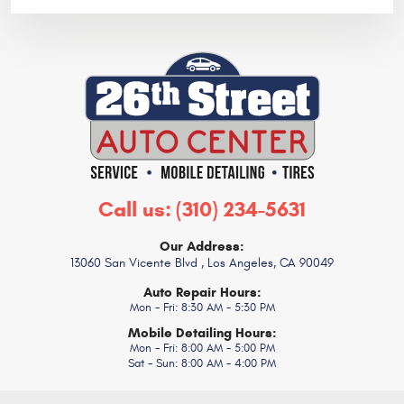
Call us:
(310) 234-5631
Our Address:
13060 San Vicente Blvd
,
Los Angeles, CA 90049
Auto Repair Hours:
Mon - Fri: 8:30 AM - 5:30 PM
Mobile Detailing Hours:
Mon - Fri: 8:00 AM - 5:00 PM
Sat - Sun: 8:00 AM - 4:00 PM