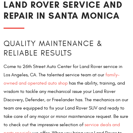
LAND ROVER SERVICE AND
REPAIR IN SANTA MONICA
QUALITY MAINTENANCE &
RELIABLE RESULTS
Come to 26th Street Auto Center for Land Rover service in
Los Angeles, CA. The talented service team at our
family-
owned and operated auto shop
has the ability, training, and
wisdom to tackle any mechanical issue your Land Rover
Discovery, Defender, or Freelander has. The mechanics on our
team are equipped to fix your Land Rover SUV and ready to
take care of any major or minor maintenance request. Be sure
to check out the impressive selection of
service deals and