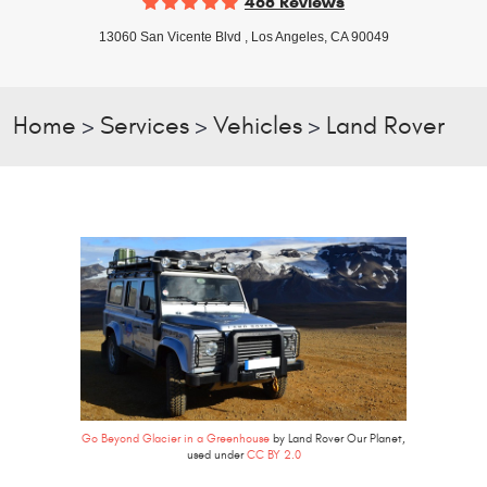
468 Reviews
13060 San Vicente Blvd
,
Los Angeles, CA 90049
Home
Services
Vehicles
Land Rover
Go Beyond Glacier in a Greenhouse
by Land Rover Our Planet,
used under
CC BY 2.0