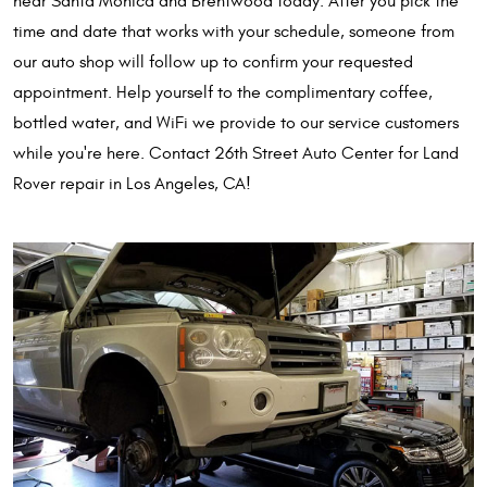
near Santa Monica and Brentwood today. After you pick the
time and date that works with your schedule, someone from
our auto shop will follow up to confirm your requested
appointment. Help yourself to the complimentary coffee,
bottled water, and WiFi we provide to our service customers
while you're here. Contact 26th Street Auto Center for Land
Rover repair in Los Angeles, CA!