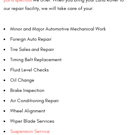
parts specials
we offer. When you bring your Land Rover to
our repair facility, we will take care of your:
Minor and Major Automotive Mechanical Work
Foreign Auto Repair
Tire Sales and Repair
Timing Belt Replacement
Fluid Level Checks
Oil Change
Brake Inspection
Air Conditioning Repair
Wheel Alignment
Wiper Blade Services
Suspension Service