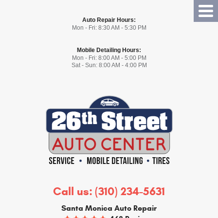
Tog
Auto Repair Hours:
Me
Mon - Fri: 8:30 AM - 5:30 PM
Mobile Detailing Hours:
Mon - Fri: 8:00 AM - 5:00 PM
Sat - Sun: 8:00 AM - 4:00 PM
Call us:
(310) 234-5631
Santa Monica Auto Repair