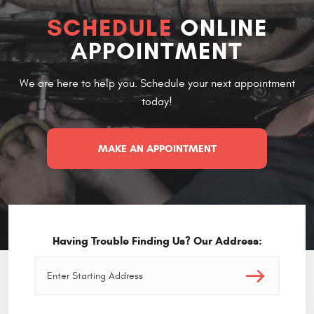
SCHEDULE
ONLINE
APPOINTMENT
We are here to help you. Schedule your next appointment
today!
MAKE AN APPOINTMENT
Having Trouble Finding Us? Our Address: