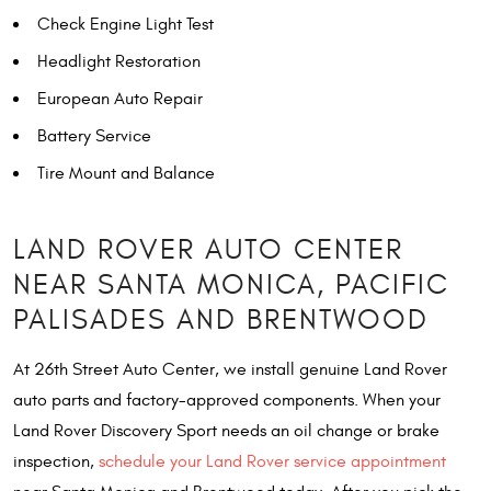
Check Engine Light Test
Headlight Restoration
European Auto Repair
Battery Service
Tire Mount and Balance
LAND ROVER AUTO CENTER
NEAR SANTA MONICA, PACIFIC
PALISADES AND BRENTWOOD
At 26th Street Auto Center, we install genuine Land Rover
auto parts and factory-approved components. When your
Land Rover Discovery Sport needs an oil change or brake
inspection,
schedule your Land Rover service appointment