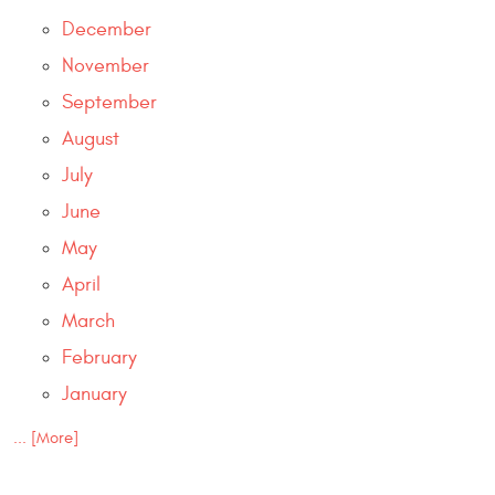
December
November
September
August
July
June
May
April
March
February
January
... [More]