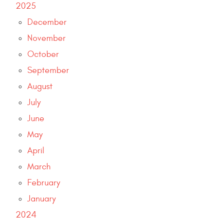
2025
December
November
October
September
August
July
June
May
April
March
February
January
2024