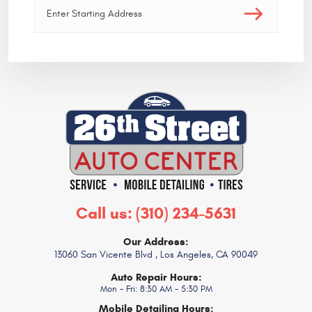
Call us:
(310) 234-5631
Our Address:
13060 San Vicente Blvd
,
Los Angeles, CA 90049
Auto Repair Hours:
Mon - Fri: 8:30 AM - 5:30 PM
Mobile Detailing Hours: