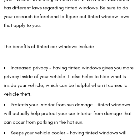
has different laws regarding tinted windows. Be sure to do
your research beforehand to figure out tinted window laws
that apply to you.
The benefits of tinted car windows include:
Increased privacy - having tinted windows gives you more
privacy inside of your vehicle. It also helps to hide what is
inside your vehicle, which can be helpful when it comes to
vehicle theft.
Protects your interior from sun damage - tinted windows
will actually help protect your car interior from damage that
can occur from parking in the hot sun.
Keeps your vehicle cooler - having tinted windows will