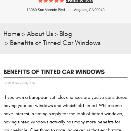
473 Reviews
13060 San Vicente Blvd
,
Los Angeles, CA 90049
Home
About Us
Blog
Benefits of Tinted Car Windows
BENEFITS OF TINTED CAR WINDOWS
Posted on 9/30/2019
If you own a European vehicle, chances are you've considered
having your car windows and windshield tinted. While some
have interest in tinting simply for the look of tinted windows,
having tinted windows actually has many more benefits for
your vehicle. One thing to note, however, is that each state