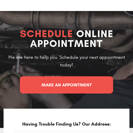
SCHEDULE
ONLINE
APPOINTMENT
We are here to help you. Schedule your next appointment
today!
MAKE AN APPOINTMENT
Having Trouble Finding Us? Our Address: