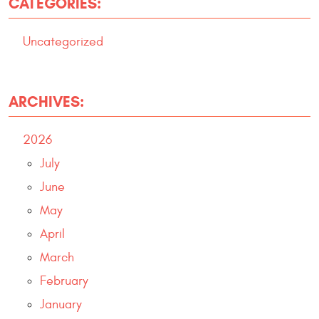
CATEGORIES:
Uncategorized
ARCHIVES:
2026
July
June
May
April
March
February
January