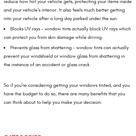
reduce how hot your vehicle gets, protecting your items inside
and your vehicle's interior. It also feels much better getting
into your vehicle after a long day parked under the sun.
Blocks UV rays - window tints actually block UV rays which
can protect you from skin damage while driving.
Prevents glass from shattering - window tints can actually
prevent your windshield or window glass from shattering in
the instance of an accident or glass crack.
So if you're considering getting your windows tinted, and you
have the budget to do so, there are many benefits that you
can think about to help you make your decision.