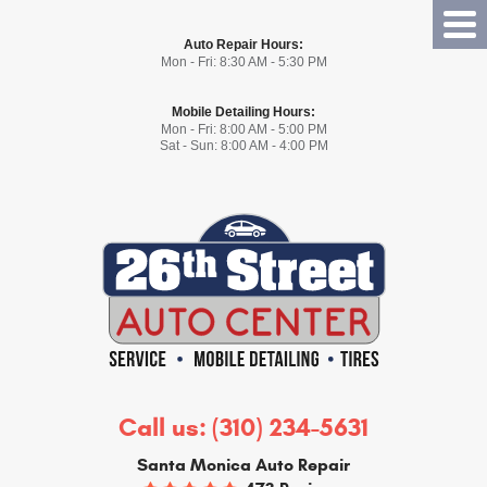
Tog
Auto Repair Hours:
Me
Mon - Fri: 8:30 AM - 5:30 PM
Mobile Detailing Hours:
Mon - Fri: 8:00 AM - 5:00 PM
Sat - Sun: 8:00 AM - 4:00 PM
Call us:
(310) 234-5631
Santa Monica Auto Repair