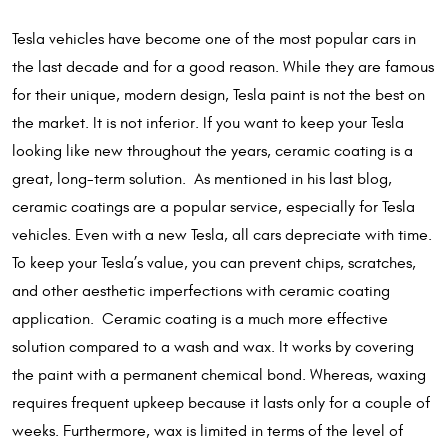
Tesla vehicles have become one of the most popular cars in
the last decade and for a good reason. While they are famous
for their unique, modern design, Tesla paint is not the best on
the market. It is not inferior. If you want to keep your Tesla
looking like new throughout the years, ceramic coating is a
great, long-term solution. As mentioned in his last blog,
ceramic coatings are a popular service, especially for Tesla
vehicles. Even with a new Tesla, all cars depreciate with time.
To keep your Tesla’s value, you can prevent chips, scratches,
and other aesthetic imperfections with ceramic coating
application. Ceramic coating is a much more effective
solution compared to a wash and wax. It works by covering
the paint with a permanent chemical bond. Whereas, waxing
requires frequent upkeep because it lasts only for a couple of
weeks. Furthermore, wax is limited in terms of the level of