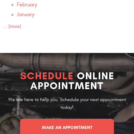
February
January
... [More]
SCHEDULE
ONLINE
APPOINTMENT
We are here to help you. Schedule your next appointment
today!
MAKE AN APPOINTMENT