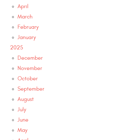
April
March
February
January
2025
December
November
October
September
August
July
June
May