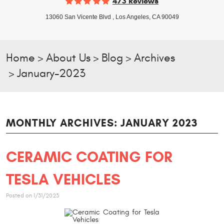
473 Reviews
13060 San Vicente Blvd
,
Los Angeles, CA 90049
Home
About Us
Blog
Archives
January-2023
MONTHLY ARCHIVES: JANUARY 2023
CERAMIC COATING FOR
TESLA VEHICLES
Posted on 1/31/2023