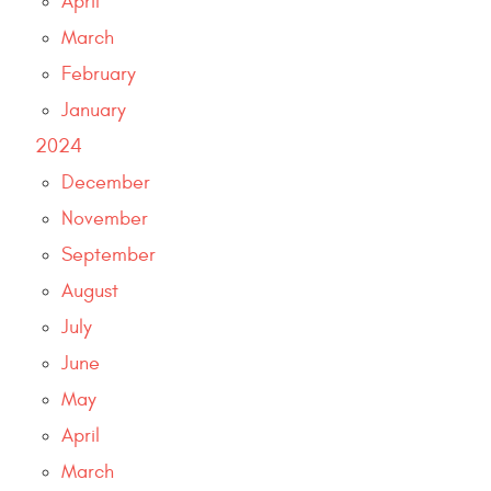
April
March
February
January
2024
December
November
September
August
July
June
May
April
March