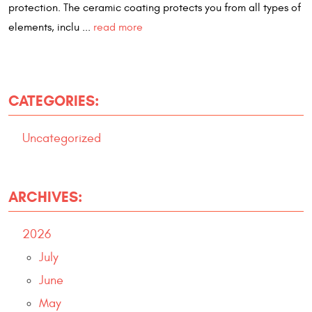
protection. The ceramic coating protects you from all types of
elements, inclu ...
read more
CATEGORIES:
Uncategorized
ARCHIVES:
2026
July
June
May