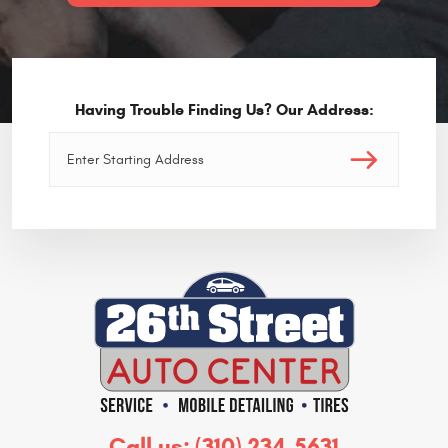
Having Trouble Finding Us? Our Address:
Call us:
(310) 234-5631