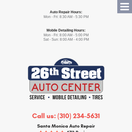
Tog
Auto Repair Hours:
Me
Mon - Fri: 8:30 AM - 5:30 PM
Mobile Detailing Hours:
Mon - Fri: 8:00 AM - 5:00 PM
Sat - Sun: 8:00 AM - 4:00 PM
Call us:
(310) 234-5631
Santa Monica Auto Repair