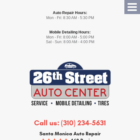
Tog
Auto Repair Hours:
Me
Mon - Fri: 8:30 AM - 5:30 PM
Mobile Detailing Hours:
Mon - Fri: 8:00 AM - 5:00 PM
Sat - Sun: 8:00 AM - 4:00 PM
Call us:
(310) 234-5631
Santa Monica Auto Repair