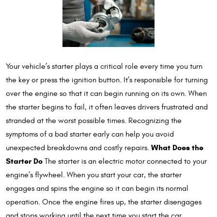
Your vehicle’s starter plays a critical role every time you turn
the key or press the ignition button. It’s responsible for turning
over the engine so that it can begin running on its own. When
the starter begins to fail, it often leaves drivers frustrated and
stranded at the worst possible times. Recognizing the
symptoms of a bad starter early can help you avoid
What Does the
unexpected breakdowns and costly repairs.
Starter Do
The starter is an electric motor connected to your
engine’s flywheel. When you start your car, the starter
engages and spins the engine so it can begin its normal
operation. Once the engine fires up, the starter disengages
and stops working until the next time you start the car.