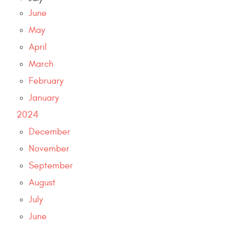
June
May
April
March
February
January
2024
December
November
September
August
July
June