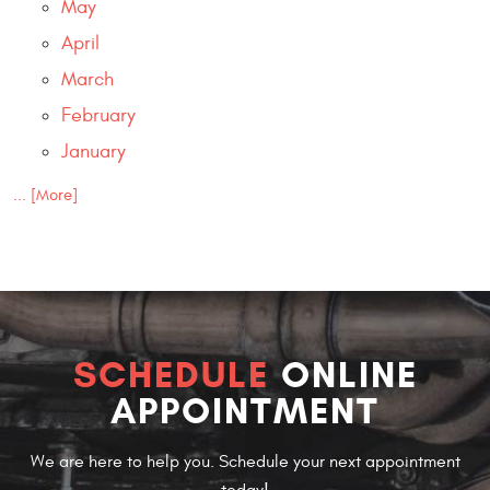
May
April
March
February
January
... [More]
SCHEDULE
ONLINE
APPOINTMENT
We are here to help you. Schedule your next appointment
today!