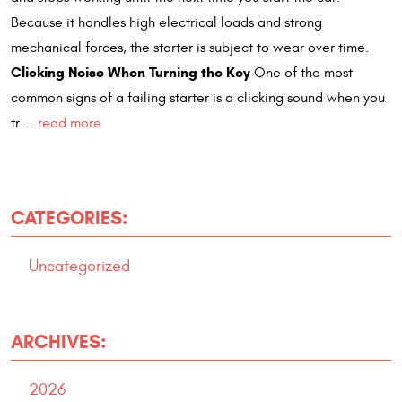
Because it handles high electrical loads and strong
mechanical forces, the starter is subject to wear over time.
Clicking Noise When Turning the Key
One of the most
common signs of a failing starter is a clicking sound when you
tr ...
read more
CATEGORIES:
Uncategorized
ARCHIVES:
2026