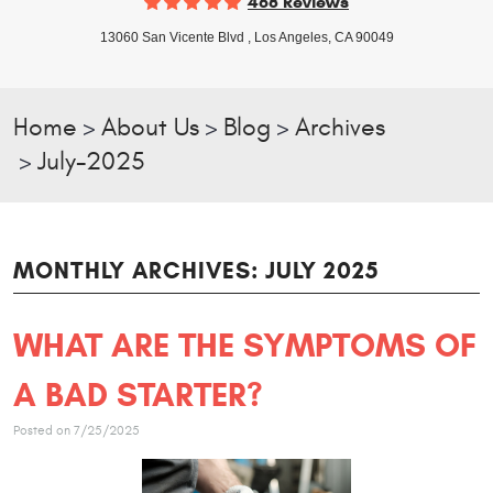
468 Reviews
13060 San Vicente Blvd
,
Los Angeles, CA 90049
Home
About Us
Blog
Archives
July-2025
MONTHLY ARCHIVES: JULY 2025
WHAT ARE THE SYMPTOMS OF
A BAD STARTER?
Posted on 7/25/2025