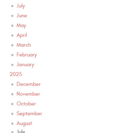
July
June
May
April
March
February
January
2025
December
November
October
September
August
July