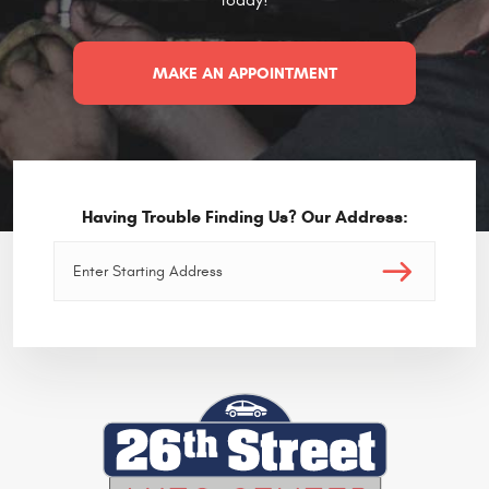
MAKE AN APPOINTMENT
Having Trouble Finding Us? Our Address: