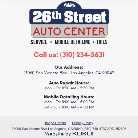
Call us:
(310) 234-5631
Our Address:
13060 San Vicente Blvd
,
Los Angeles, CA 90049
Auto Repair Hours:
Mon - Fri: 8:30 AM - 5:30 PM
Mobile Detailing Hours:
Mon - Fri: 8:00 AM - 5:00 PM
Sat - Sun: 8:00 AM - 4:00 PM
Image Credits
Privacy Policy
13060 San Vicente Blvd Los Angeles, CA 90049 (310) 746-4737 ARD 252303