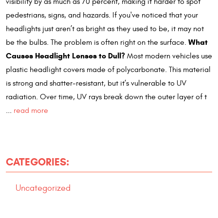
visibility by as much as 70 percent, making it harder to spot
pedestrians, signs, and hazards. If you've noticed that your
headlights just aren’t as bright as they used to be, it may not
What
be the bulbs. The problem is often right on the surface.
Causes Headlight Lenses to Dull?
Most modern vehicles use
plastic headlight covers made of polycarbonate. This material
is strong and shatter-resistant, but it’s vulnerable to UV
radiation. Over time, UV rays break down the outer layer of t
...
read more
CATEGORIES:
Uncategorized