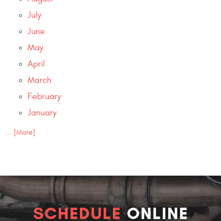
July
June
May
April
March
February
January
... [More]
SCHEDULE
ONLINE