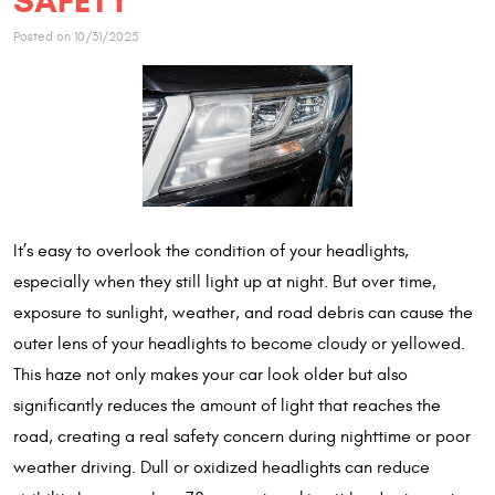
SAFETY
Posted on 10/31/2025
It’s easy to overlook the condition of your headlights,
especially when they still light up at night. But over time,
exposure to sunlight, weather, and road debris can cause the
outer lens of your headlights to become cloudy or yellowed.
This haze not only makes your car look older but also
significantly reduces the amount of light that reaches the
road, creating a real safety concern during nighttime or poor
weather driving. Dull or oxidized headlights can reduce