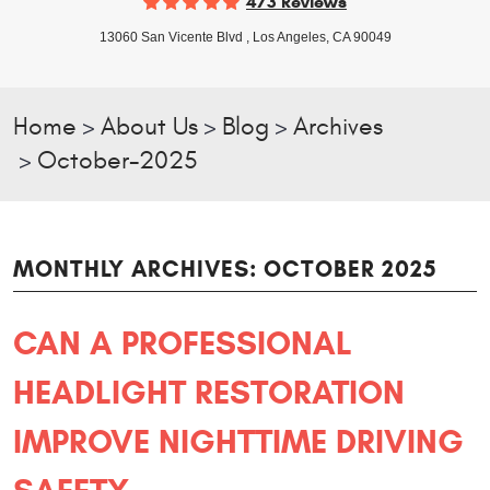
473 Reviews
13060 San Vicente Blvd
,
Los Angeles, CA 90049
Home
About Us
Blog
Archives
October-2025
MONTHLY ARCHIVES: OCTOBER 2025
CAN A PROFESSIONAL
HEADLIGHT RESTORATION
IMPROVE NIGHTTIME DRIVING