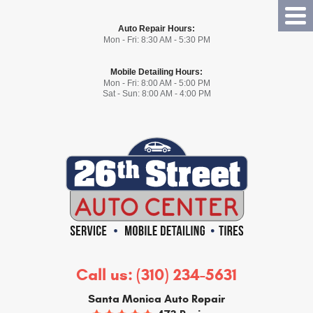
Tog
Auto Repair Hours:
Me
Mon - Fri: 8:30 AM - 5:30 PM
Mobile Detailing Hours:
Mon - Fri: 8:00 AM - 5:00 PM
Sat - Sun: 8:00 AM - 4:00 PM
Call us:
(310) 234-5631
Santa Monica Auto Repair