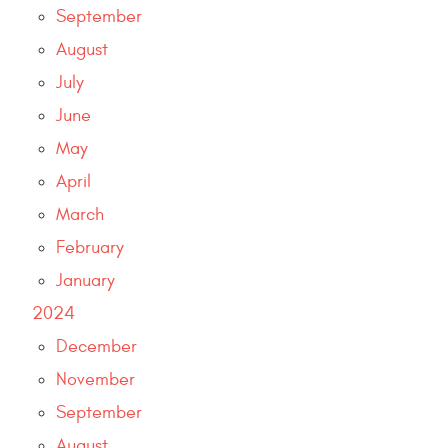
September
August
July
June
May
April
March
February
January
2024
December
November
September
August