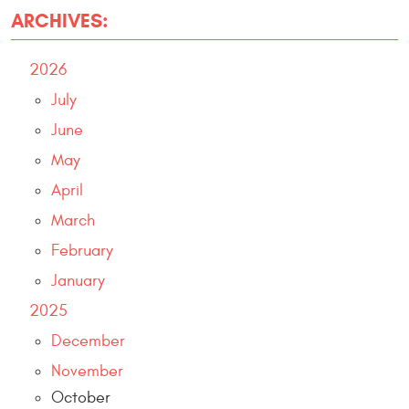
ARCHIVES:
2026
July
June
May
April
March
February
January
2025
December
November
October