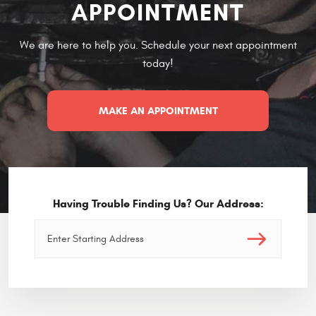
APPOINTMENT
We are here to help you. Schedule your next appointment
today!
MAKE AN APPOINTMENT
Having Trouble Finding Us? Our Address: