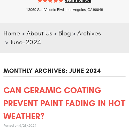
473 Reviews
13060 San Vicente Blvd
,
Los Angeles, CA 90049
Home
About Us
Blog
Archives
June-2024
MONTHLY ARCHIVES: JUNE 2024
CAN CERAMIC COATING
PREVENT PAINT FADING IN HOT
WEATHER?
Posted on 6/28/2024