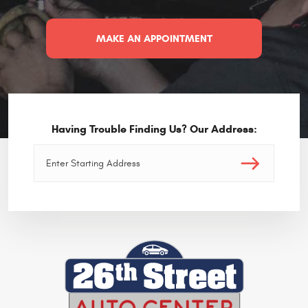
MAKE AN APPOINTMENT
Having Trouble Finding Us? Our Address: