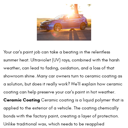
Your car's paint job can take a beating in the relentless
summer heat. Ultraviolet (UV) rays, combined with the harsh
weather, can lead to fading, oxidation, and a loss of that
showroom shine. Many car owners turn to ceramic coating as
a solution, but does it really work? We'll explain how ceramic
coating can help preserve your car's paint in hot weather.
Ceramic Coating
Ceramic coating is a liquid polymer that is
applied to the exterior of a vehicle. The coating chemically
bonds with the factory paint, creating a layer of protection.
Unlike traditional wax, which needs to be reapplied