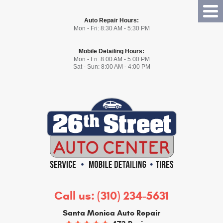
Tog
Auto Repair Hours:
Me
Mon - Fri: 8:30 AM - 5:30 PM
Mobile Detailing Hours:
Mon - Fri: 8:00 AM - 5:00 PM
Sat - Sun: 8:00 AM - 4:00 PM
Call us:
(310) 234-5631
Santa Monica Auto Repair