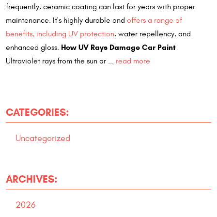
frequently, ceramic coating can last for years with proper
maintenance. It's highly durable and
offers a range of
benefits, including UV protection
, water repellency, and
How UV Rays Damage Car Paint
enhanced gloss.
Ultraviolet rays from the sun ar ...
read more
CATEGORIES:
Uncategorized
ARCHIVES:
2026