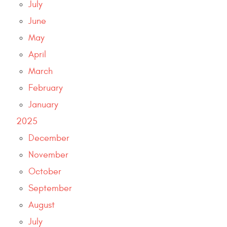
July
June
May
April
March
February
January
2025
December
November
October
September
August
July