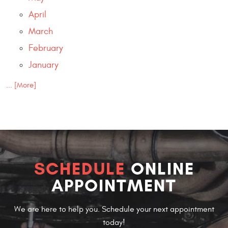
April
March
February
January
... [More]
SCHEDULE
ONLINE
APPOINTMENT
We are here to help you. Schedule your next appointment
today!