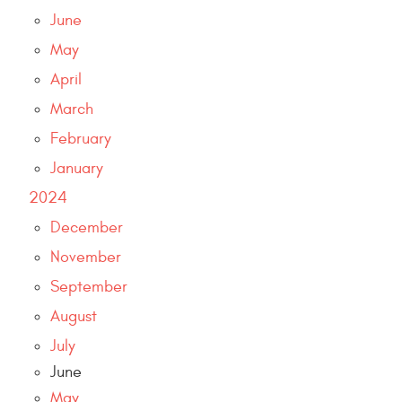
June
May
April
March
February
January
2024
December
November
September
August
July
June
May