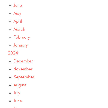
June
May
April
March
February
January
2024
December
November
September
August
July
June