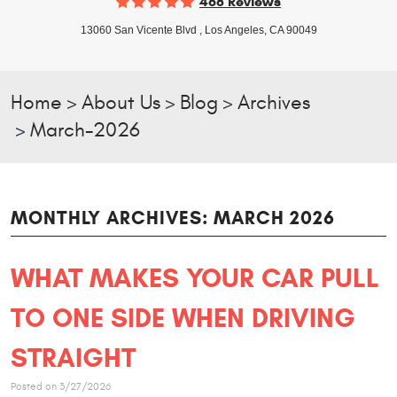
468 Reviews
13060 San Vicente Blvd
,
Los Angeles, CA 90049
Home
About Us
Blog
Archives
March-2026
MONTHLY ARCHIVES: MARCH 2026
WHAT MAKES YOUR CAR PULL
TO ONE SIDE WHEN DRIVING
STRAIGHT
Posted on 3/27/2026