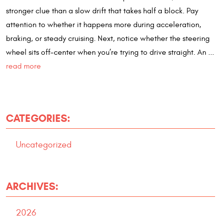
stronger clue than a slow drift that takes half a block. Pay
attention to whether it happens more during acceleration,
braking, or steady cruising. Next, notice whether the steering
wheel sits off-center when you’re trying to drive straight. An ...
read more
CATEGORIES:
Uncategorized
ARCHIVES:
2026