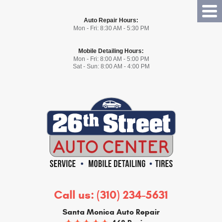
Tog
Auto Repair Hours:
Me
Mon - Fri: 8:30 AM - 5:30 PM
Mobile Detailing Hours:
Mon - Fri: 8:00 AM - 5:00 PM
Sat - Sun: 8:00 AM - 4:00 PM
Call us:
(310) 234-5631
Santa Monica Auto Repair