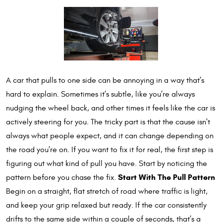
A car that pulls to one side can be annoying in a way that’s
hard to explain. Sometimes it’s subtle, like you’re always
nudging the wheel back, and other times it feels like the car is
actively steering for you. The tricky part is that the cause isn't
always what people expect, and it can change depending on
the road you’re on. If you want to fix it for real, the first step is
figuring out what kind of pull you have. Start by noticing the
Start With The Pull Pattern
pattern before you chase the fix.
Begin on a straight, flat stretch of road where traffic is light,
and keep your grip relaxed but ready. If the car consistently
drifts to the same side within a couple of seconds, that’s a