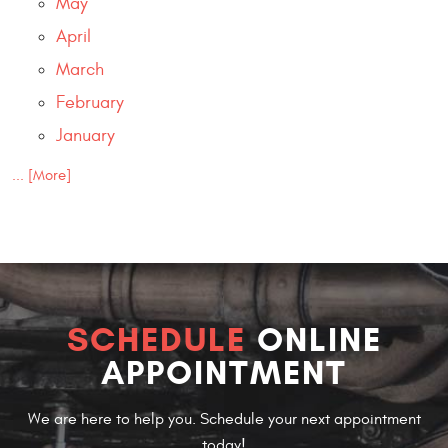
May
April
March
February
January
... [More]
SCHEDULE
ONLINE
APPOINTMENT
We are here to help you. Schedule your next appointment
today!