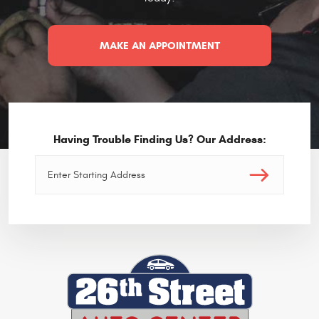
MAKE AN APPOINTMENT
Having Trouble Finding Us? Our Address: