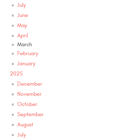
July
June
May
April
March
February
January
2025
December
November
October
September
August
July