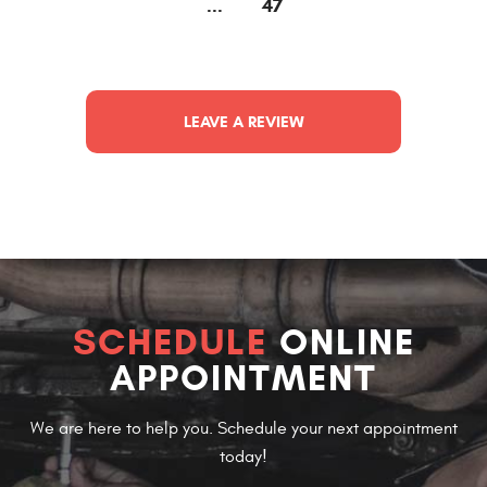
...
47
LEAVE A REVIEW
SCHEDULE
ONLINE
APPOINTMENT
We are here to help you. Schedule your next appointment
today!