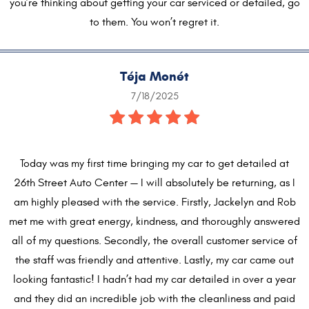
you’re thinking about getting your car serviced or detailed, go
to them. You won’t regret it.
Téja Monét
7/18/2025
Today was my first time bringing my car to get detailed at
26th Street Auto Center — I will absolutely be returning, as I
am highly pleased with the service. Firstly, Jackelyn and Rob
met me with great energy, kindness, and thoroughly answered
all of my questions. Secondly, the overall customer service of
the staff was friendly and attentive. Lastly, my car came out
looking fantastic! I hadn’t had my car detailed in over a year
and they did an incredible job with the cleanliness and paid