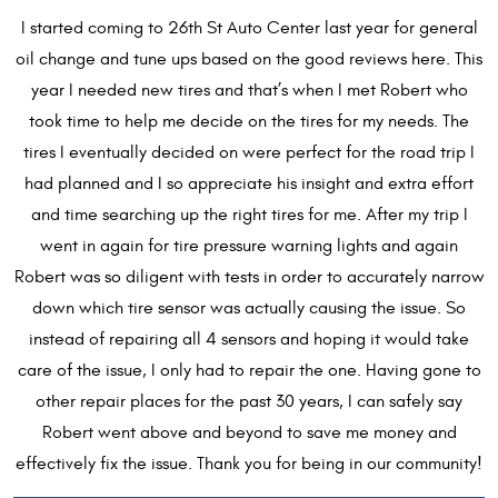
I started coming to 26th St Auto Center last year for general
oil change and tune ups based on the good reviews here. This
year I needed new tires and that’s when I met Robert who
took time to help me decide on the tires for my needs. The
tires I eventually decided on were perfect for the road trip I
had planned and I so appreciate his insight and extra effort
and time searching up the right tires for me. After my trip I
went in again for tire pressure warning lights and again
Robert was so diligent with tests in order to accurately narrow
down which tire sensor was actually causing the issue. So
instead of repairing all 4 sensors and hoping it would take
care of the issue, I only had to repair the one. Having gone to
other repair places for the past 30 years, I can safely say
Robert went above and beyond to save me money and
effectively fix the issue. Thank you for being in our community!