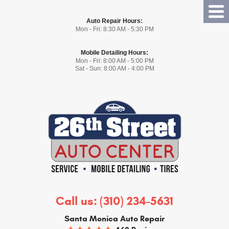
Tog
Auto Repair Hours:
Me
Mon - Fri: 8:30 AM - 5:30 PM
Mobile Detailing Hours:
Mon - Fri: 8:00 AM - 5:00 PM
Sat - Sun: 8:00 AM - 4:00 PM
Call us:
(310) 234-5631
Santa Monica Auto Repair