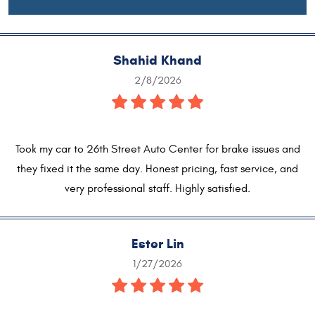
Shahid Khand
2/8/2026
Took my car to 26th Street Auto Center for brake issues and
they fixed it the same day. Honest pricing, fast service, and
very professional staff. Highly satisfied.
Ester Lin
1/27/2026