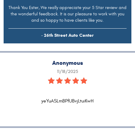
Thank You Ester, We really appreciate your 5 Star review and
the wonderful feedback. It is our pleasure to work with you
and so happy to have clients like you.
- 26th Street Auto Center
Anonymous
11/18/2025
yeYuASLmBPfUBvjLtuiKwH