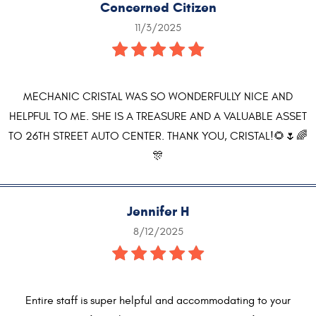
Concerned Citizen
11/3/2025
MECHANIC CRISTAL WAS SO WONDERFULLY NICE AND
HELPFUL TO ME. SHE IS A TREASURE AND A VALUABLE ASSET
TO 26TH STREET AUTO CENTER. THANK YOU, CRISTAL!🌻🌷🌈
🎊
Jennifer H
8/12/2025
Entire staff is super helpful and accommodating to your