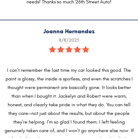
needs! Thanks so much 26th Street Auto!
Joanna Hernandez
8/8/2025
I can’t remember the last time my car looked this good. The
paint is glossy, the inside is spotless, and even the scratches I
thought were permanent are basically gone. It looks better
than when I bought it. Jackelyn and Robert were warm,
honest, and clearly take pride in what they do. You can tell
they care—not just about the results, but about the people
they’re helping. I’m so glad I found them. I left feeling
genuinely taken care of, and I won’t go anywhere else now. If