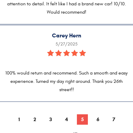
attention to detail. It felt like I had a brand new car! 10/10.
Would recommend!
Carey Hern
5/27/2025
100% would return and recommend. Such a smooth and easy
experience. Turned my day right around. Thank you 26th
street!!
1
2
3
4
5
6
7