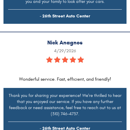
you and your family to look after your cars.
- 26th Street Auto Center
Nick Anagnos
4/29/2026
Wonderful service. Fast, efficient, and friendly!
Thank you for sharing your experience! We're thrilled to hear
that you enjoyed our service. If you have any further
feedback or need assistance, feel free to reach out to us at
(310) 746-4737.
- 26th Street Auto Center