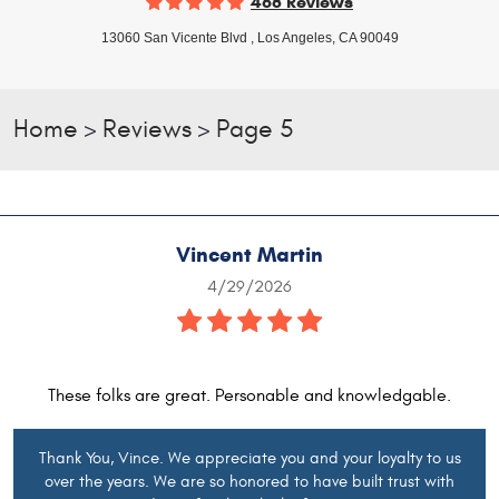
468 Reviews
13060 San Vicente Blvd
,
Los Angeles, CA 90049
Home
Reviews
Page 5
Vincent Martin
4/29/2026
These folks are great. Personable and knowledgable.
Thank You, Vince. We appreciate you and your loyalty to us
over the years. We are so honored to have built trust with