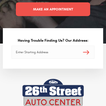
MAKE AN APPOINTMENT
Having Trouble Finding Us? Our Address: