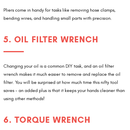
Pliers come in handy for tasks like removing hose clamps,
bending wires, and handling small parts with precision.
5. OIL FILTER WRENCH
Changing your oil is a common DIY task, and an oil filter
wrench makes it much easier to remove and replace the oil
filter. You will be surprised at how much time this nifty tool
saves - an added plus is that it keeps your hands cleaner than
using other methods!
6. TORQUE WRENCH