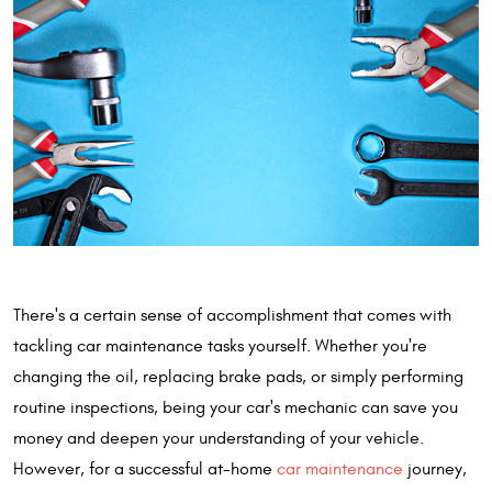
There's a certain sense of accomplishment that comes with
tackling car maintenance tasks yourself. Whether you're
changing the oil, replacing brake pads, or simply performing
routine inspections, being your car's mechanic can save you
money and deepen your understanding of your vehicle.
However, for a successful at-home
car maintenance
journey,