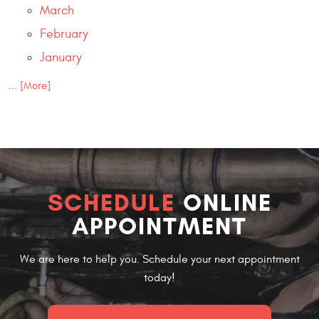
March
February
January
... [More]
SCHEDULE
ONLINE
APPOINTMENT
We are here to help you. Schedule your next appointment
today!