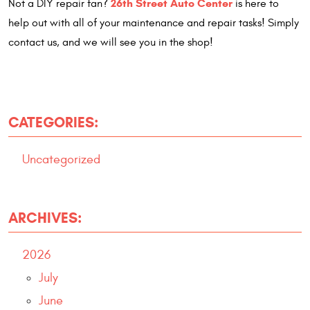
26th Street Auto Center
Not a DIY repair fan?
is here to
help out with all of your maintenance and repair tasks! Simply
contact us, and we will see you in the shop!
CATEGORIES:
Uncategorized
ARCHIVES:
2026
July
June