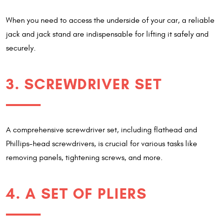
When you need to access the underside of your car, a reliable
jack and jack stand are indispensable for lifting it safely and
securely.
3. SCREWDRIVER SET
A comprehensive screwdriver set, including flathead and
Phillips-head screwdrivers, is crucial for various tasks like
removing panels, tightening screws, and more.
4. A SET OF PLIERS