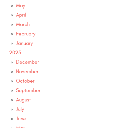
May
April
March
February
January
2025
December
November
October
September
August
July
June