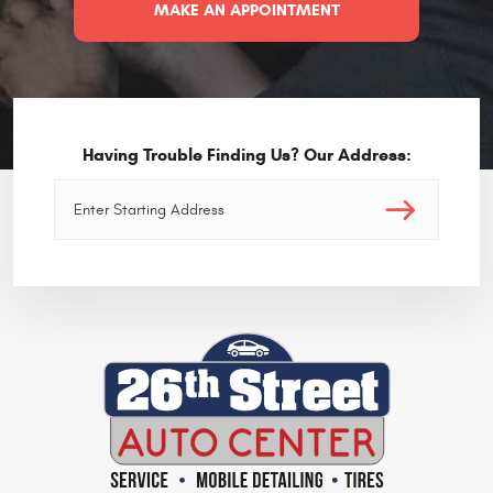
MAKE AN APPOINTMENT
Having Trouble Finding Us? Our Address: