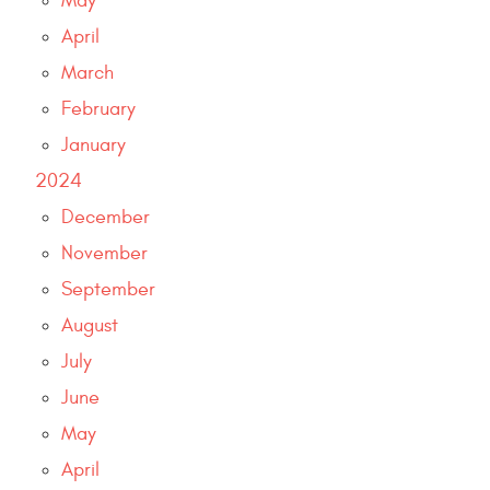
May
April
March
February
January
2024
December
November
September
August
July
June
May
April