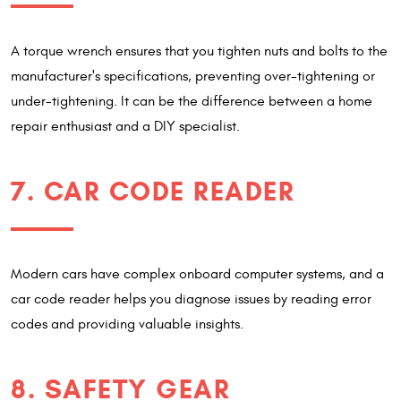
A torque wrench ensures that you tighten nuts and bolts to the
manufacturer's specifications, preventing over-tightening or
under-tightening. It can be the difference between a home
repair enthusiast and a DIY specialist.
7. CAR CODE READER
Modern cars have complex onboard computer systems, and a
car code reader helps you diagnose issues by reading error
codes and providing valuable insights.
8. SAFETY GEAR