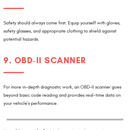
Safety should always come first. Equip yourself with gloves,
safety glasses, and appropriate clothing to shield against
potential hazards.
9. OBD-II SCANNER
For more in-depth diagnostic work, an OBD-II scanner goes
beyond basic code reading and provides real-time data on
your vehicle's performance.