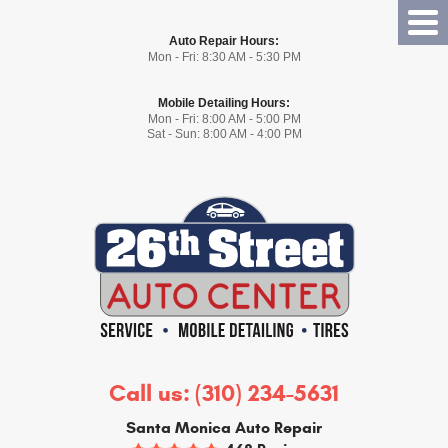
Tog
Auto Repair Hours:
Me
Mon - Fri: 8:30 AM - 5:30 PM
Mobile Detailing Hours:
Mon - Fri: 8:00 AM - 5:00 PM
Sat - Sun: 8:00 AM - 4:00 PM
Call us:
(310) 234-5631
Santa Monica Auto Repair