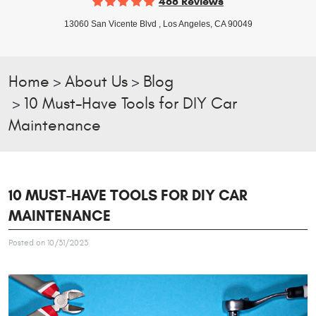
468 Reviews
13060 San Vicente Blvd
,
Los Angeles, CA 90049
Home
About Us
Blog
10 Must-Have Tools for DIY Car
Maintenance
10 MUST-HAVE TOOLS FOR DIY CAR
MAINTENANCE
Posted on 10/31/2023