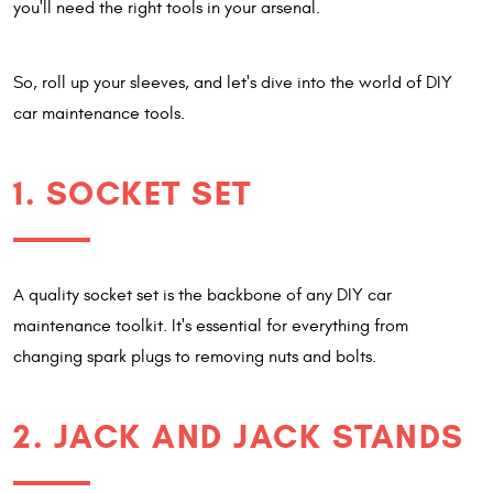
you'll need the right tools in your arsenal.
So, roll up your sleeves, and let's dive into the world of DIY
car maintenance tools.
1. SOCKET SET
A quality socket set is the backbone of any DIY car
maintenance toolkit. It's essential for everything from
changing spark plugs to removing nuts and bolts.
2. JACK AND JACK STANDS