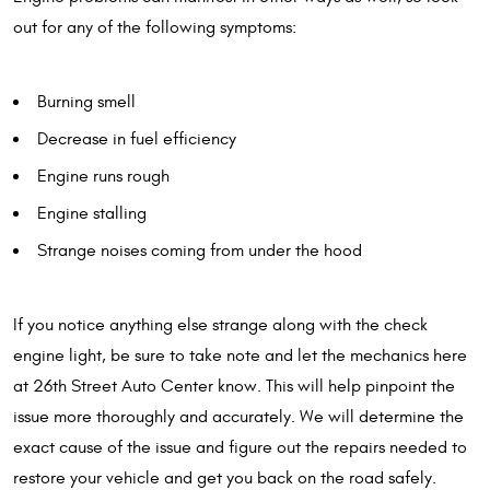
out for any of the following symptoms:
Burning smell
Decrease in fuel efficiency
Engine runs rough
Engine stalling
Strange noises coming from under the hood
If you notice anything else strange along with the check
engine light, be sure to take note and let the mechanics here
at 26th Street Auto Center know. This will help pinpoint the
issue more thoroughly and accurately. We will determine the
exact cause of the issue and figure out the repairs needed to
restore your vehicle and get you back on the road safely.