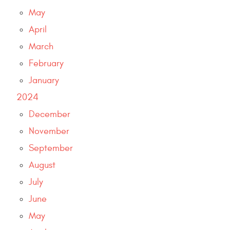
May
April
March
February
January
2024
December
November
September
August
July
June
May