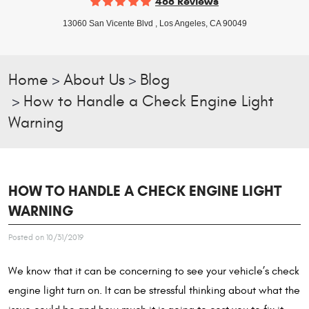
468 Reviews
13060 San Vicente Blvd
,
Los Angeles, CA 90049
Home
About Us
Blog
How to Handle a Check Engine Light
Warning
HOW TO HANDLE A CHECK ENGINE LIGHT
WARNING
Posted on 10/31/2019
We know that it can be concerning to see your vehicle’s check
engine light turn on. It can be stressful thinking about what the