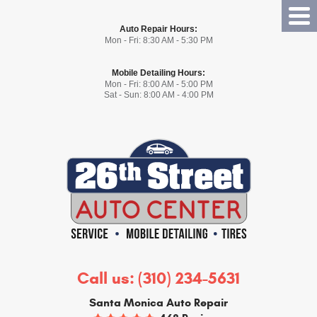
Tog
Auto Repair Hours:
Me
Mon - Fri: 8:30 AM - 5:30 PM
Mobile Detailing Hours:
Mon - Fri: 8:00 AM - 5:00 PM
Sat - Sun: 8:00 AM - 4:00 PM
Call us:
(310) 234-5631
Santa Monica Auto Repair