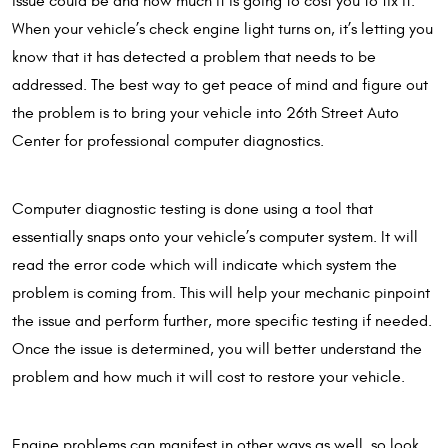
issue could be and how much it is going to cost you to fix it.
When your vehicle’s check engine light turns on, it’s letting you
know that it has detected a problem that needs to be
addressed. The best way to get peace of mind and figure out
the problem is to bring your vehicle into 26th Street Auto
Center for professional computer diagnostics.
Computer diagnostic testing is done using a tool that
essentially snaps onto your vehicle’s computer system. It will
read the error code which will indicate which system the
problem is coming from. This will help your mechanic pinpoint
the issue and perform further, more specific testing if needed.
Once the issue is determined, you will better understand the
problem and how much it will cost to restore your vehicle.
Engine problems can manifest in other ways as well, so look