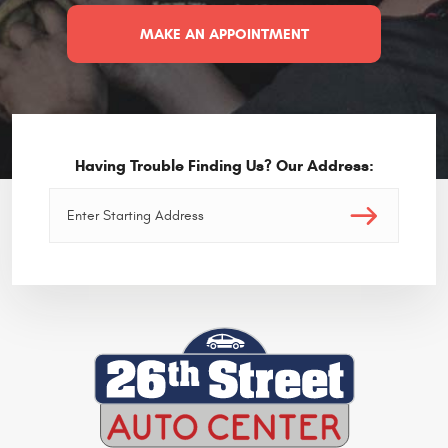
MAKE AN APPOINTMENT
Having Trouble Finding Us? Our Address: