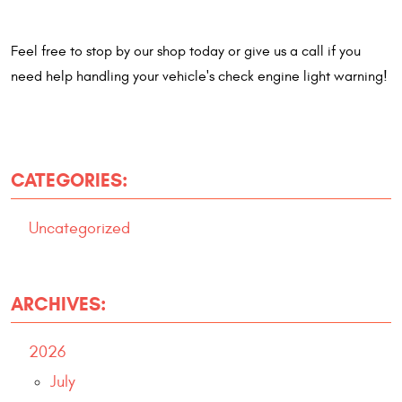
Feel free to stop by our shop today or give us a call if you
need help handling your vehicle's check engine light warning!
CATEGORIES:
Uncategorized
ARCHIVES:
2026
July