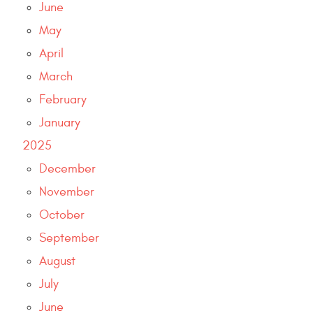
June
May
April
March
February
January
2025
December
November
October
September
August
July
June