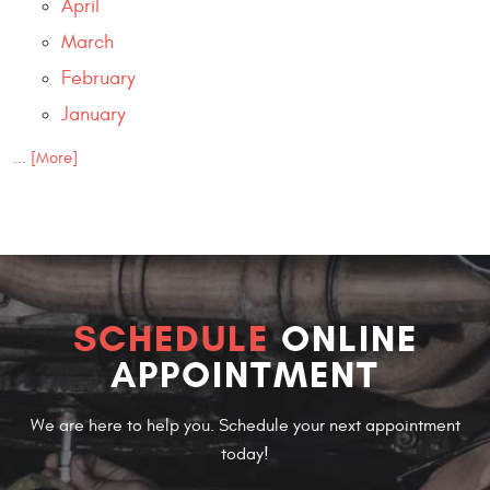
April
March
February
January
... [More]
SCHEDULE
ONLINE
APPOINTMENT
We are here to help you. Schedule your next appointment
today!