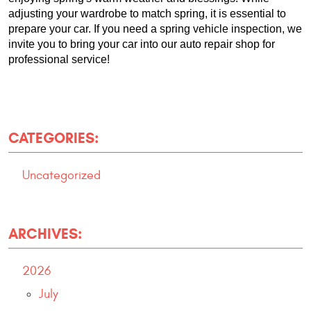
adjusting your wardrobe to match spring, it is essential to 
prepare your car. If you need a spring vehicle inspection, we 
invite you to bring your car into our auto repair shop for 
professional service!
CATEGORIES:
Uncategorized
ARCHIVES:
2026
July