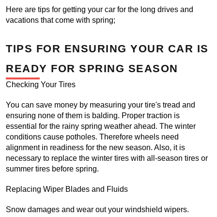
Here are tips for getting your car for the long drives and 
vacations that come with spring;
TIPS FOR ENSURING YOUR CAR IS 
READY FOR SPRING SEASON
Checking Your Tires
You can save money by measuring your tire's tread and 
ensuring none of them is balding. Proper traction is 
essential for the rainy spring weather ahead. The winter 
conditions cause potholes. Therefore wheels need 
alignment in readiness for the new season. Also, it is 
necessary to replace the winter tires with all-season tires or 
summer tires before spring.
Replacing Wiper Blades and Fluids
Snow damages and wear out your windshield wipers. 