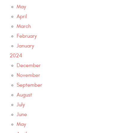
May
April
March
February
January
2024
December
November
September
August
July
June
May