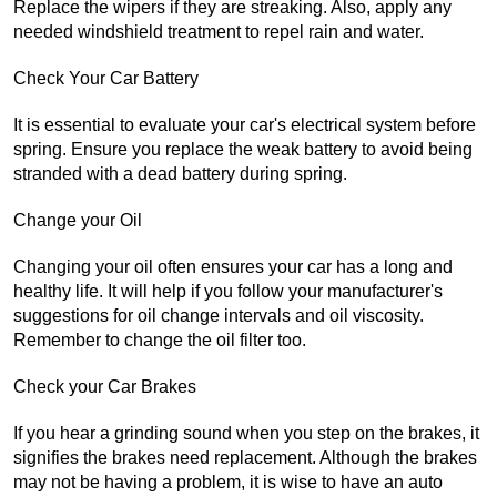
Replace the wipers if they are streaking. Also, apply any 
needed windshield treatment to repel rain and water.
Check Your Car Battery
It is essential to evaluate your car's electrical system before 
spring. Ensure you replace the weak battery to avoid being 
stranded with a dead battery during spring.
Change your Oil
Changing your oil often ensures your car has a long and 
healthy life. It will help if you follow your manufacturer's 
suggestions for oil change intervals and oil viscosity. 
Remember to change the oil filter too.
Check your Car Brakes
If you hear a grinding sound when you step on the brakes, it 
signifies the brakes need replacement. Although the brakes 
may not be having a problem, it is wise to have an auto 