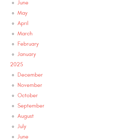
June
May
April
March
February
January
2025
December
November
October
September
August
July
June