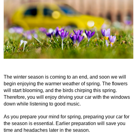
The winter season is coming to an end, and soon we will 
begin enjoying the warmer weather of spring. The flowers 
will start blooming, and the birds chirping this spring. 
Therefore, you will enjoy driving your car with the windows 
down while listening to good music.
As you prepare your mind for spring, preparing your car for 
the season is essential. Earlier preparation will save you 
time and headaches later in the season.