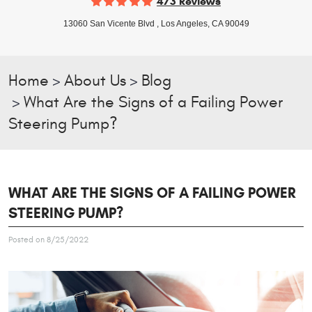
473 Reviews
13060 San Vicente Blvd
,
Los Angeles, CA 90049
Home
About Us
Blog
What Are the Signs of a Failing Power
Steering Pump?
WHAT ARE THE SIGNS OF A FAILING POWER
STEERING PUMP?
Posted on 8/25/2022