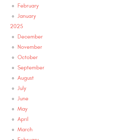
February
January
2025
December
November
October
September
August
July
June
May
April
March
February