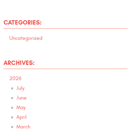
CATEGORIES:
Uncategorized
ARCHIVES:
2026
July
June
May
April
March