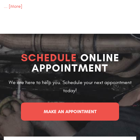
... [More]
SCHEDULE
ONLINE
APPOINTMENT
We are here to help you. Schedule your next appointment
today!
MAKE AN APPOINTMENT