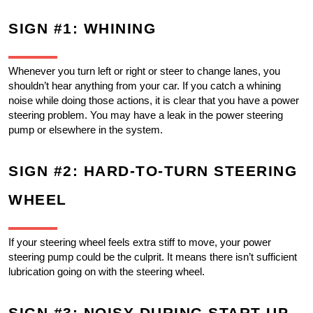
SIGN #1: WHINING
Whenever you turn left or right or steer to change lanes, you 
shouldn’t hear anything from your car. If you catch a whining 
noise while doing those actions, it is clear that you have a power 
steering problem. You may have a leak in the power steering 
pump or elsewhere in the system. 
SIGN #2: HARD-TO-TURN STEERING 
WHEEL
If your steering wheel feels extra stiff to move, your power 
steering pump could be the culprit. It means there isn’t sufficient 
lubrication going on with the steering wheel.