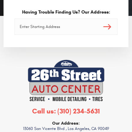
Having Trouble Finding Us? Our Address:
Call us:
(310) 234-5631
Our Address:
13060 San Vicente Blvd
,
Los Angeles, CA 90049