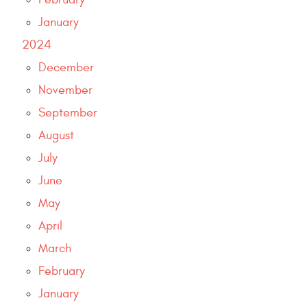
January
2024
December
November
September
August
July
June
May
April
March
February
January