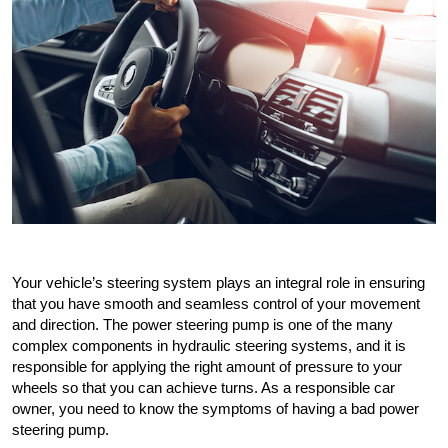
Your vehicle’s steering system plays an integral role in ensuring 
that you have smooth and seamless control of your movement 
and direction. The power steering pump is one of the many 
complex components in hydraulic steering systems, and it is 
responsible for applying the right amount of pressure to your 
wheels so that you can achieve turns. As a responsible car 
owner, you need to know the symptoms of having a bad power 
steering pump.