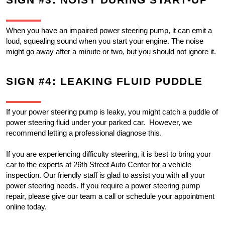
SIGN #3: NOISY DURING START-UP
When you have an impaired power steering pump, it can emit a 
loud, squealing sound when you start your engine. The noise 
might go away after a minute or two, but you should not ignore it.
SIGN #4: LEAKING FLUID PUDDLE
If your power steering pump is leaky, you might catch a puddle of 
power steering fluid under your parked car.  However, we 
recommend letting a professional diagnose this.
If you are experiencing difficulty steering, it is best to bring your 
car to the experts at 26th Street Auto Center for a vehicle 
inspection. Our friendly staff is glad to assist you with all your 
power steering needs. If you require a power steering pump 
repair, please give our team a call or schedule your appointment 
online today.