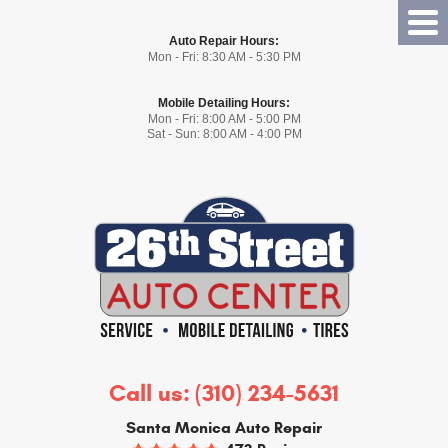
Tog
Auto Repair Hours:
Me
Mon - Fri: 8:30 AM - 5:30 PM
Mobile Detailing Hours:
Mon - Fri: 8:00 AM - 5:00 PM
Sat - Sun: 8:00 AM - 4:00 PM
Call us:
(310) 234-5631
Santa Monica Auto Repair