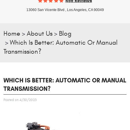
468 Reviews
13060 San Vicente Blvd
,
Los Angeles, CA 90049
Home
About Us
Blog
Which Is Better: Automatic Or Manual
Transmission?
WHICH IS BETTER: AUTOMATIC OR MANUAL
TRANSMISSION?
Posted on 4/30/2023