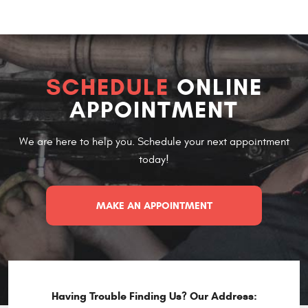
SCHEDULE
ONLINE
APPOINTMENT
We are here to help you. Schedule your next appointment
today!
MAKE AN APPOINTMENT
Having Trouble Finding Us? Our Address: