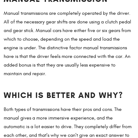
Manual transmissions are completely operated by the driver.
All of the necessary gear shifts are done using a clutch pedal
and gear stick. Manual cars have either five or six gears from
which to choose, depending on the speed and load the
engine is under. The distinctive factor manual transmissions
have is that the driver feels more connected with the car. An
added bonus is that they are usually less expensive to
maintain and repair.
WHICH IS BETTER AND WHY?
Both types of transmissions have their pros and cons. The
manual gives a more immersive experience, and the
automatic is a lot easier to drive. They completely differ from
each other, and that's why we can't give an exact answer to