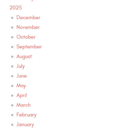
2025
December
November
October
September
August
July
June
May
April
March
February
January