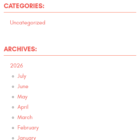
CATEGORIES:
Uncategorized
ARCHIVES:
2026
July
June
May
April
March
February
January