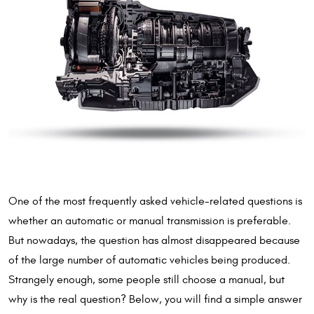
One of the most frequently asked vehicle-related questions is
whether an automatic or manual transmission is preferable.
But nowadays, the question has almost disappeared because
of the large number of automatic vehicles being produced.
Strangely enough, some people still choose a manual, but
why is the real question? Below, you will find a simple answer