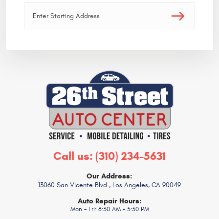
Call us:
(310) 234-5631
Our Address:
13060 San Vicente Blvd
,
Los Angeles, CA 90049
Auto Repair Hours:
Mon - Fri: 8:30 AM - 5:30 PM