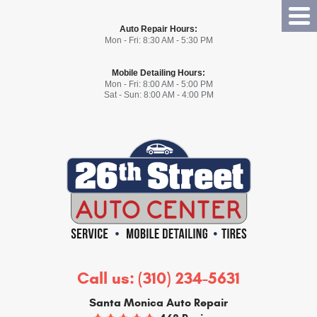
Tog
Auto Repair Hours:
Me
Mon - Fri: 8:30 AM - 5:30 PM
Mobile Detailing Hours:
Mon - Fri: 8:00 AM - 5:00 PM
Sat - Sun: 8:00 AM - 4:00 PM
Call us:
(310) 234-5631
Santa Monica Auto Repair