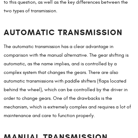
to this question, as well as the key differences between the
two types of transmission.
AUTOMATIC TRANSMISSION
The automatic transmission has a clear advantage in
comparison with the manual alternative. The gear shifting is
automatic, as the name implies, and is controlled by a
complex system that changes the gears. There are also
automatic transmissions with paddle shifters (flaps located
behind the wheel), which can be controlled by the driver in
order to change gears. One of the drawbacks is the
mechanism, which is extremely complex and requires a lot of
maintenance and care to function properly.
MANUAL TRANSMISSION