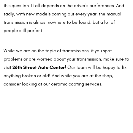
this question. It all depends on the driver's preferences. And
sadly, with new models coming out every year, the manual
transmission is almost nowhere to be found, but a lot of
people still prefer it.
While we are on the topic of transmissions, if you spot
problems or are worried about your transmission, make sure to
26th Street Auto Center
visit
! Our team will be happy to fix
anything broken or old! And while you are at the shop,
consider looking at our ceramic coating services.