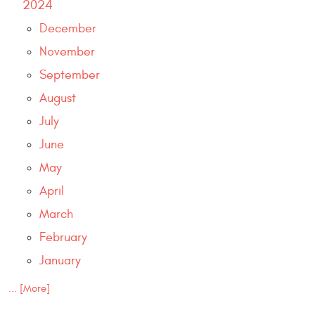
2024
December
November
September
August
July
June
May
April
March
February
January
... [More]