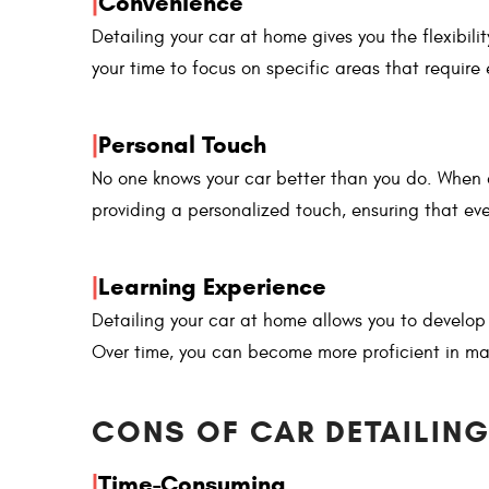
|
Convenience
Detailing your car at home gives you the flexibil
your time to focus on specific areas that require 
|
Personal Touch
No one knows your car better than you do. When 
providing a personalized touch, ensuring that eve
|
Learning Experience
Detailing your car at home allows you to develop
Over time, you can become more proficient in ma
CONS OF CAR DETAILING
|
Time-Consuming