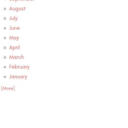
August
July
June
May
April
March
February
January
.. [More]