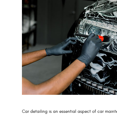
Car detailing is an essential aspect of car maint