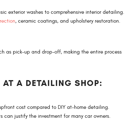
sic exterior washes to comprehensive interior detailing.
rection
, ceramic coatings, and upholstery restoration.
uch as pick-up and drop-off, making the entire process
 AT A DETAILING SHOP:
 upfront cost compared to DIY at-home detailing.
ts can justify the investment for many car owners.