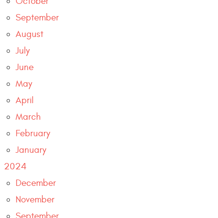
October
September
August
July
June
May
April
March
February
January
2024
December
November
September