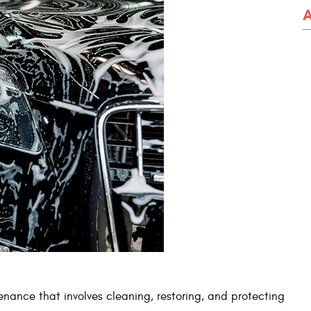
enance that involves cleaning, restoring, and protecting