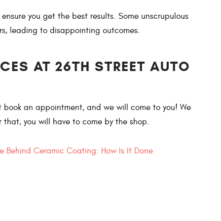
o ensure you get the best results. Some unscrupulous
rs, leading to disappointing outcomes.
ICES AT 26TH STREET AUTO
ust book an appointment, and we will come to you! We
or that, you will have to come by the shop.
e Behind Ceramic Coating: How Is It Done