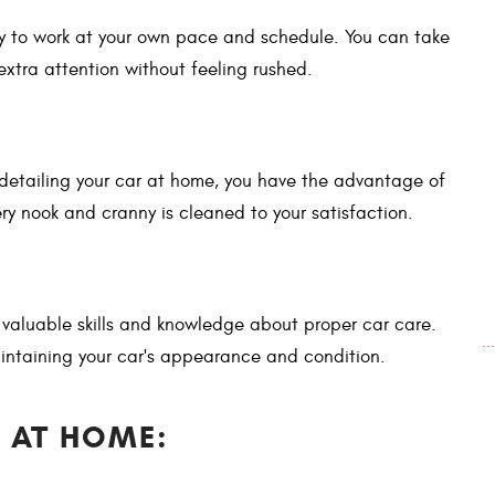
ity to work at your own pace and schedule. You can take
extra attention without feeling rushed.
detailing your car at home, you have the advantage of
ry nook and cranny is cleaned to your satisfaction.
 valuable skills and knowledge about proper car care.
.
intaining your car's appearance and condition.
 AT HOME: