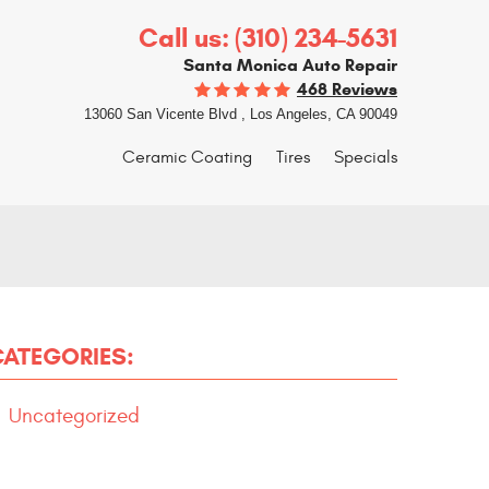
Call us:
(310) 234-5631
Santa Monica Auto Repair
468 Reviews
13060 San Vicente Blvd
,
Los Angeles, CA 90049
Ceramic Coating
Tires
Specials
CATEGORIES:
Uncategorized