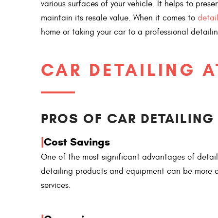
various surfaces of your vehicle. It helps to pres
maintain its resale value. When it comes to
detai
home or taking your car to a professional detaili
CAR DETAILING 
PROS OF CAR DETAILING
|
Cost Savings
One of the most significant advantages of detail
detailing products and equipment can be more af
services.