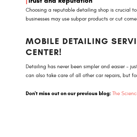
|
Trust and Reputation
Choosing a reputable detailing shop is crucial t
businesses may use subpar products or cut corne
MOBILE DETAILING SERV
CENTER!
Detailing has never been simpler and easier - j
can also take care of all other car repairs, but f
Don't miss out on our previous blog:
The Scienc