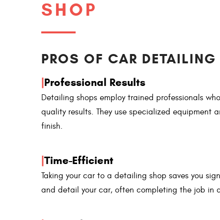
SHOP
PROS OF CAR DETAILING 
|
Professional Results
Detailing shops employ trained professionals who
quality results. They use specialized equipment
finish.
|
Time-Efficient
Taking your car to a detailing shop saves you sign
and detail your car, often completing the job in a