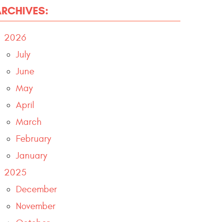
ARCHIVES:
2026
July
June
May
April
March
February
January
2025
December
November