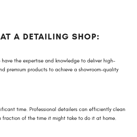
AT A DETAILING SHOP:
 have the expertise and knowledge to deliver high-
 and premium products to achieve a showroom-quality
ificant time. Professional detailers can efficiently clean
 fraction of the time it might take to do it at home.