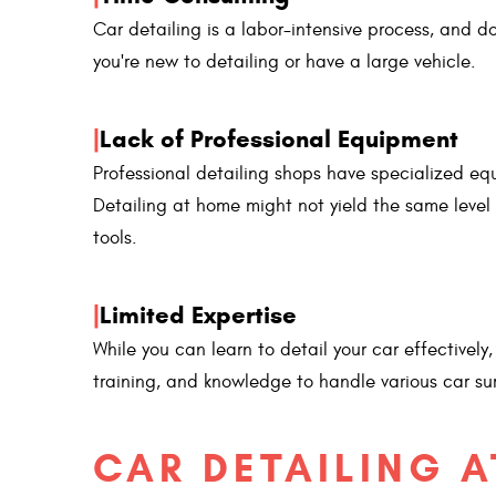
Car detailing is a labor-intensive process, and d
you're new to detailing or have a large vehicle.
|
Lack of Professional Equipment
Professional detailing shops have specialized eq
Detailing at home might not yield the same level 
tools.
|
Limited Expertise
While you can learn to detail your car effectively
training, and knowledge to handle various car su
CAR DETAILING A