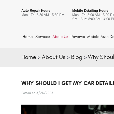
Auto Repair Hours:
Mobile Detailing Hours:
Mon - Fri: 8:30 AM - 5:30 PM
Mon - Fri: 8:00 AM - 5:00 P
Sat - Sun: 8:00 AM - 4:00 
Home
Services
About Us
Reviews
Mobile Auto De
Home
About Us
Blog
Why Shoul
WHY SHOULD I GET MY CAR DETAIL
Posted on 8/28/2023