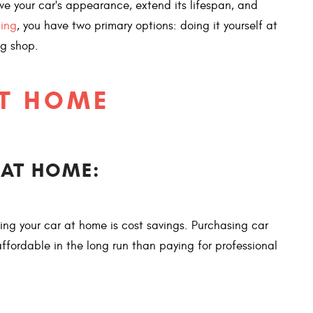
erve your car's appearance, extend its lifespan, and
ling
, you have two primary options: doing it yourself at
ng shop.
AT HOME
 AT HOME:
ing your car at home is cost savings. Purchasing car
fordable in the long run than paying for professional