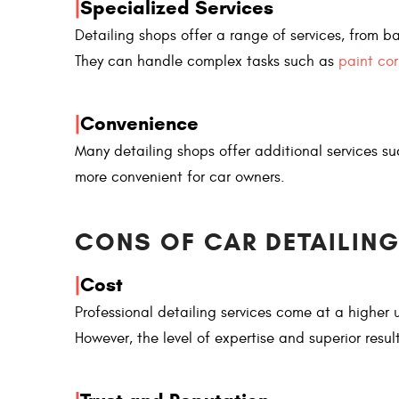
|
Specialized Services
Detailing shops offer a range of services, from ba
They can handle complex tasks such as
paint cor
|
Convenience
Many detailing shops offer additional services s
more convenient for car owners.
CONS OF CAR DETAILING
|
Cost
Professional detailing services come at a higher
However, the level of expertise and superior resul