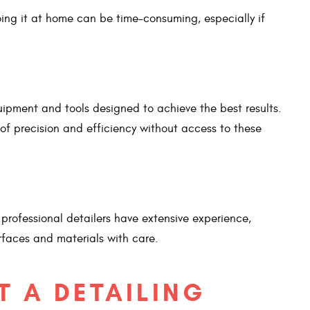
oing it at home can be time-consuming, especially if
uipment and tools designed to achieve the best results.
of precision and efficiency without access to these
, professional detailers have extensive experience,
rfaces and materials with care.
T A DETAILING