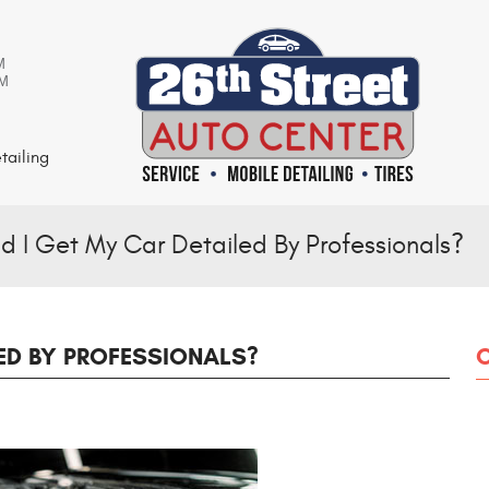
M
PM
tailing
d I Get My Car Detailed By Professionals?
ED BY PROFESSIONALS?