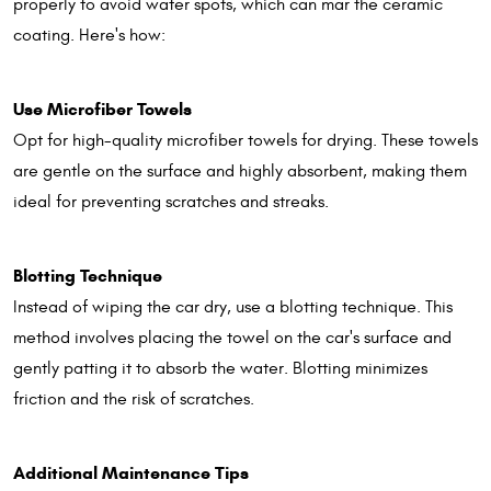
properly to avoid water spots, which can mar the ceramic
coating. Here's how:
Use Microfiber Towels
Opt for high-quality microfiber towels for drying. These towels
are gentle on the surface and highly absorbent, making them
ideal for preventing scratches and streaks.
Blotting Technique
Instead of wiping the car dry, use a blotting technique. This
method involves placing the towel on the car's surface and
gently patting it to absorb the water. Blotting minimizes
friction and the risk of scratches.
Additional Maintenance Tips