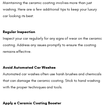
Maintaining the ceramic coating involves more than just
washing. Here are a few additional tips to keep your luxury
car looking its best:
Regular Inspection
Inspect your car regularly for any signs of wear on the ceramic
coating. Address any issues promptly to ensure the coating
remains effective.
Avoid Automated Car Washes
Automated car washes often use harsh brushes and chemicals
that can damage the ceramic coating. Stick to hand washing
with the proper techniques and tools.
Apply a Ceramic Coating Booster