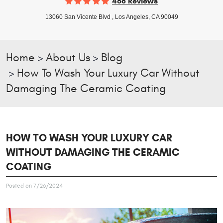
468 Reviews
13060 San Vicente Blvd
,
Los Angeles, CA 90049
Home
About Us
Blog
How To Wash Your Luxury Car Without
Damaging The Ceramic Coating
HOW TO WASH YOUR LUXURY CAR
WITHOUT DAMAGING THE CERAMIC
COATING
Posted on 7/26/2024