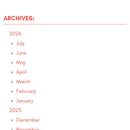
ARCHIVES:
2026
July
June
May
April
March
February
January
2025
December
November