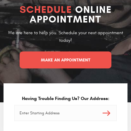
SCHEDULE
ONLINE
APPOINTMENT
We are here to help you. Schedule your next appointment
today!
MAKE AN APPOINTMENT
Having Trouble Finding Us? Our Address: