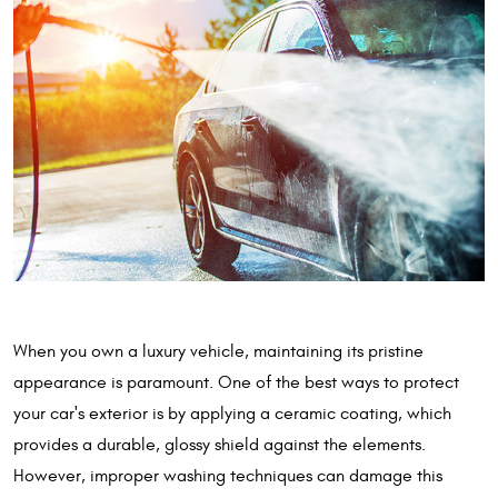
When you own a luxury vehicle, maintaining its pristine
appearance is paramount. One of the best ways to protect
your car's exterior is by applying a ceramic coating, which
provides a durable, glossy shield against the elements.
However, improper washing techniques can damage this