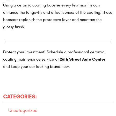
Using a ceramic coating booster every few months can
enhance the longevity and effectiveness of the coating. These
boosters replenish the protective layer and maintain the
glossy finish.
Protect your investment! Schedule a professional ceramic
26th Street Auto Center
coating maintenance service at
and keep your car looking brand new.
CATEGORIES:
Uncategorized