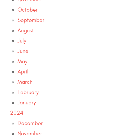
October
September
August
July
June
May
April
March
February
January
2024
December
November