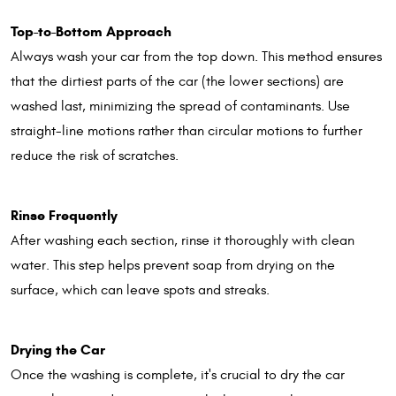
Top-to-Bottom Approach
Always wash your car from the top down. This method ensures
that the dirtiest parts of the car (the lower sections) are
washed last, minimizing the spread of contaminants. Use
straight-line motions rather than circular motions to further
reduce the risk of scratches.
Rinse Frequently
After washing each section, rinse it thoroughly with clean
water. This step helps prevent soap from drying on the
surface, which can leave spots and streaks.
Drying the Car
Once the washing is complete, it's crucial to dry the car