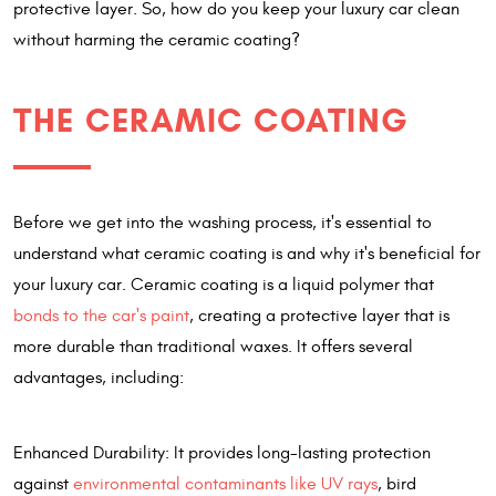
protective layer. So, how do you keep your luxury car clean
without harming the ceramic coating?
THE CERAMIC COATING
Before we get into the washing process, it's essential to
understand what ceramic coating is and why it's beneficial for
your luxury car. Ceramic coating is a liquid polymer that
bonds to the car's paint
, creating a protective layer that is
more durable than traditional waxes. It offers several
advantages, including:
Enhanced Durability: It provides long-lasting protection
against
environmental contaminants like UV rays
, bird