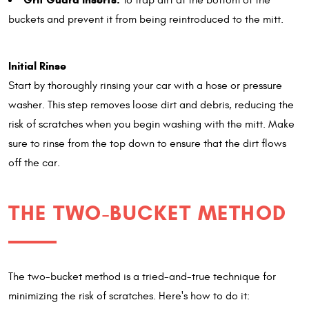
To trap dirt at the bottom of the
buckets and prevent it from being reintroduced to the mitt.
Initial Rinse
Start by thoroughly rinsing your car with a hose or pressure
washer. This step removes loose dirt and debris, reducing the
risk of scratches when you begin washing with the mitt. Make
sure to rinse from the top down to ensure that the dirt flows
off the car.
THE TWO-BUCKET METHOD
The two-bucket method is a tried-and-true technique for
minimizing the risk of scratches. Here's how to do it: