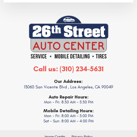
Call us:
(310) 234-5631
Our Address:
13060 San Vicente Blvd
,
Los Angeles, CA 90049
Auto Repair Hours:
Mon - Fri: 8:30 AM - 5:30 PM
Mobile Detailing Hours:
Mon - Fri: 8:00 AM - 5:00 PM
Sat - Sun: 8:00 AM - 4:00 PM
Image Credits
Privacy Policy