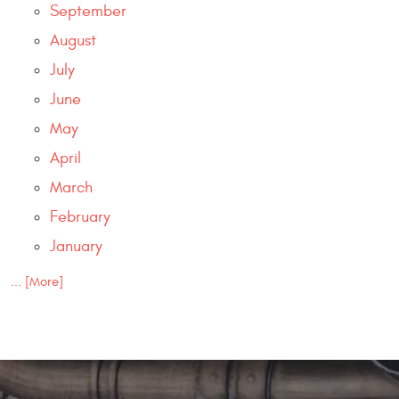
September
August
July
June
May
April
March
February
January
... [More]