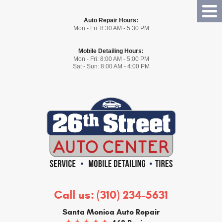
Tog
Auto Repair Hours:
Me
Mon - Fri: 8:30 AM - 5:30 PM
Mobile Detailing Hours:
Mon - Fri: 8:00 AM - 5:00 PM
Sat - Sun: 8:00 AM - 4:00 PM
Call us:
(310) 234-5631
Santa Monica Auto Repair