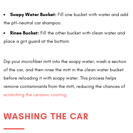
Soapy Water Bucket:
Fill one bucket with water and add
the pH-neutral car shampoo.
Rinse Bucket:
Fill the other bucket with clean water and
place a grit guard at the bottom.
Dip your microfiber mitt into the soapy water, wash a section
of the car, and then rinse the mitt in the clean water bucket
before reloading it with soapy water. This process helps
remove contaminants from the mitt, reducing the chances of
scratching the ceramic coating
.
WASHING THE CAR