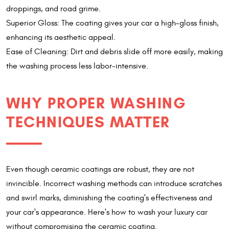
droppings, and road grime.
Superior Gloss: The coating gives your car a high-gloss finish,
enhancing its aesthetic appeal.
Ease of Cleaning: Dirt and debris slide off more easily, making
the washing process less labor-intensive.
WHY PROPER WASHING
TECHNIQUES MATTER
Even though ceramic coatings are robust, they are not
invincible. Incorrect washing methods can introduce scratches
and swirl marks, diminishing the coating's effectiveness and
your car's appearance. Here's how to wash your luxury car
without compromising the ceramic coating.