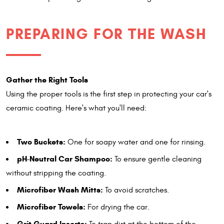
PREPARING FOR THE WASH
Gather the Right Tools
Using the proper tools is the first step in protecting your car's
ceramic coating. Here's what you'll need:
Two Buckets:
One for soapy water and one for rinsing.
pH-Neutral Car Shampoo:
To ensure gentle cleaning
without stripping the coating.
Microfiber Wash Mitts:
To avoid scratches.
Microfiber Towels:
For drying the car.
Grit Guard Inserts: